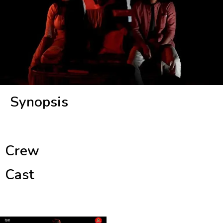
Synopsis
Crew
Cast