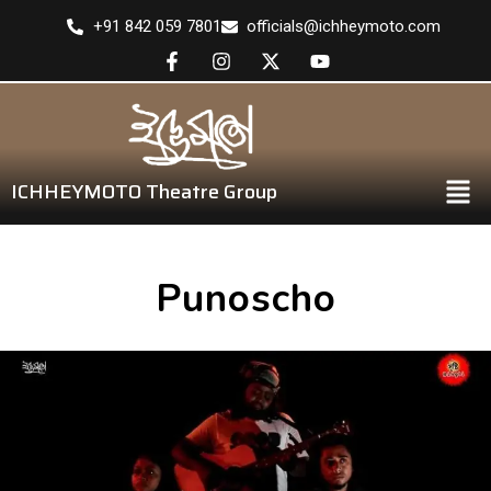
+91 842 059 7801
officials@ichheymoto.com
ICHHEYMOTO Theatre Group
Punoscho