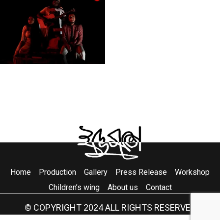
Home
Production
Gallery
Press Release
Workshop
Children’s wing
About us
Contact
© COPYRIGHT 2024 ALL RIGHTS RESERVED