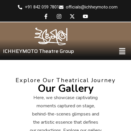
+91 842 059 7801
officials@ichheymoto.com
ICHHEYMOTO Theatre Group
Explore Our Theatrical Journey
Our Gallery
Here, we showcase captivating
moments captured on stage,
behind-the-scenes glimpses and
the artistic essence that defines
our productions. Explore our gallery