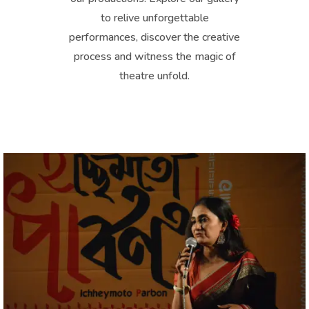
to relive unforgettable
performances, discover the creative
process and witness the magic of
theatre unfold.