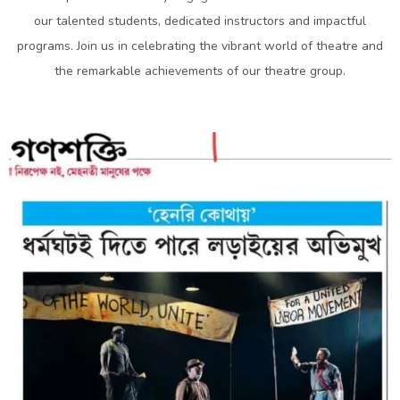
our talented students, dedicated instructors and impactful
programs. Join us in celebrating the vibrant world of theatre and
the remarkable achievements of our theatre group.