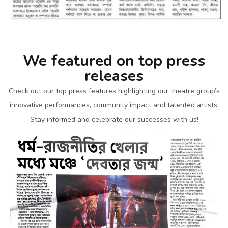
We featured on top press
releases
Check out our top press features highlighting our theatre group’s
innovative performances, community impact and talented artists.
Stay informed and celebrate our successes with us!