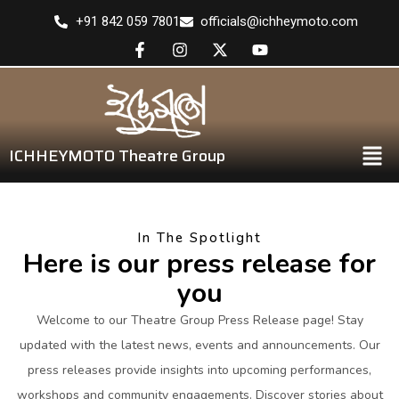
+91 842 059 7801
officials@ichheymoto.com
ICHHEYMOTO Theatre Group
In The Spotlight
Here is our press release for
you
Welcome to our Theatre Group Press Release page! Stay
updated with the latest news, events and announcements. Our
press releases provide insights into upcoming performances,
workshops and community engagements. Discover stories about